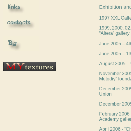
Exhibition and
1997 XXL Galle
1999, 2000, 02, 
“Altera” gallery
June 2005 – 4th
June 2005 – 13t
August 2005 – 
November 2005 –
Metodiy” found
December 2005 –
Union
December 2005 -
February 2006 –
Academy galle
April 2006 - “C