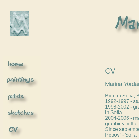
CV
Marina Yorda
Born in Sofia, 
1992-1997 - stu
1998-2002 - gr
in Sofia
2004-2006 - mas
graphics in the 
Since september
Petrov” - Sofia