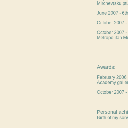
Mirchev(skulptu
June 2007 - 6th 
October 2007 - 
October 2007 - 
Metropolitan M
Awards:
February 2006 –
Academy galle
October 2007 - 
Personal ach
Birth of my so