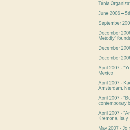
Tenis Organiza
June 2006 – 5th
September 2006 
December 2006 -
Metodiy” found
December 2006 -
December 2006 -
April 2007 - "Yo
Mexico
April 2007 - Kad
Amsterdam, Ne
April 2007 - "B
contemporary bu
April 2007 - "Ar
Kremona, Italy
May 2007 - Joi