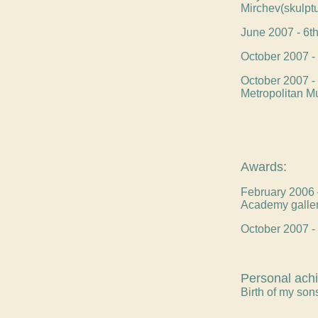
Mirchev(skulptu
June 2007 - 6th 
October 2007 - 
October 2007 - 
Metropolitan M
Awards:
February 2006 –
Academy galle
October 2007 - 
Personal ach
Birth of my so