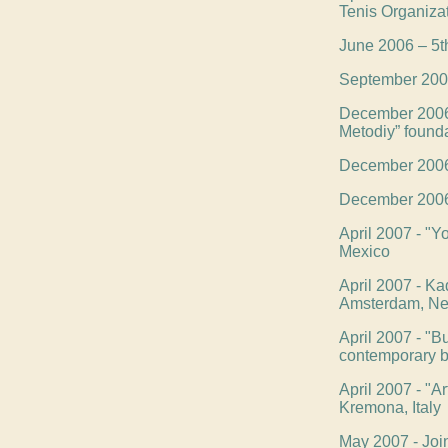
Tenis Organiza
June 2006 – 5th
September 2006 
December 2006 -
Metodiy” found
December 2006 -
December 2006 -
April 2007 - "Yo
Mexico
April 2007 - Kad
Amsterdam, Ne
April 2007 - "B
contemporary bu
April 2007 - "Ar
Kremona, Italy
May 2007 - Joi