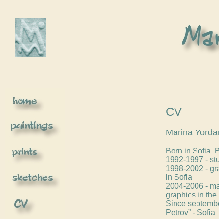
CV
Marina Yorda
Born in Sofia, 
1992-1997 - stu
1998-2002 - gr
in Sofia
2004-2006 - mas
graphics in the 
Since september
Petrov” - Sofia