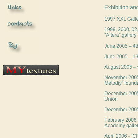
Exhibition and
1997 XXL Galle
1999, 2000, 02, 
“Altera” gallery
June 2005 – 4th
June 2005 – 13t
August 2005 – 
November 2005 –
Metodiy” found
December 2005 –
Union
December 2005 -
February 2006 –
Academy galle
April 2006 - “C